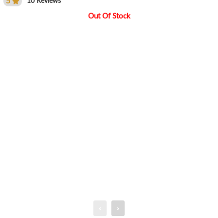
5
10 Reviews
Out Of Stock
‹
›