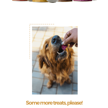
Some more treats, please!