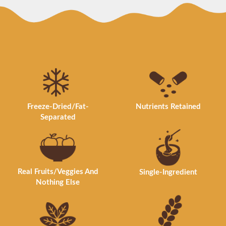
Nutrients Retained
Freeze-Dried/Fat-
Separated
Real Fruits/Veggies And
Single-Ingredient
Nothing Else