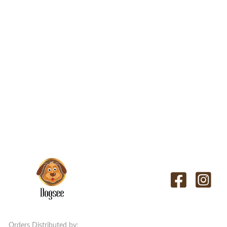
Orders Distributed by: