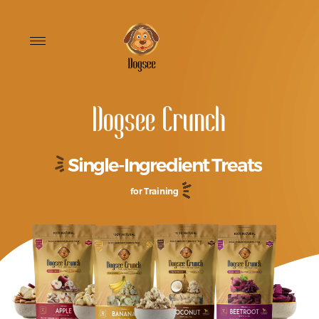
Toggle
navigation
Dogsee Crunch
Single-Ingredient Treats
for Training