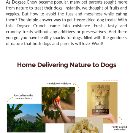
As Dogsee Chew became popular, many pet parents sought more
from nature to treat their dogs. Instantly, we thought of fruits and
veggies. But how to avoid the fuss and messiness while eating
them? The simple answer was to get freeze-dried dog treats! With
this, Dogsee Crunch came into existence. Fresh, tasty, and
crunchy treats without any additives or preservatives. And there
you go, you have healthy snacks for dogs, filled with the goodness
of nature that both dogs and parents will love. Woof!
Home Delivering Nature to Dogs