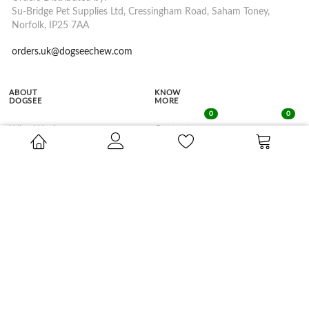
Su-Bridge Pet Supplies Ltd, Cressingham Road, Saham Toney,
Norfolk, IP25 7AA
orders.uk@dogseechew.com
ABOUT
KNOW
DOGSEE
MORE
0
0
Who We Are
Contact
Dogsee Chew's Story
FAQs
Dogsee Crunch's Story
In the Media
Our Himalayan Connect
SHOP BY
SHOP BY
LIFE STAGE
BENEFITS
Puppy
Dental Hygiene
Adult
Weight Management
Senior
Training Treats