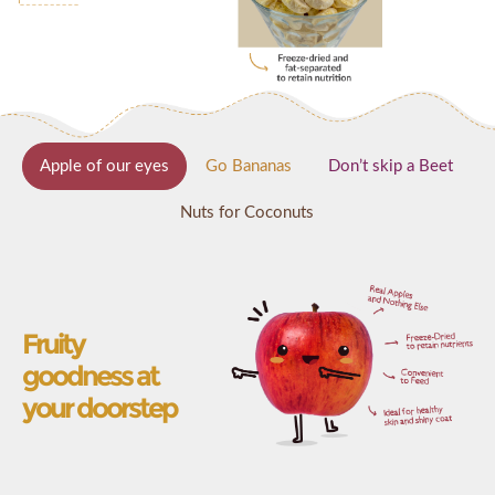
Apple of our eyes
Go Bananas
Don’t skip a Beet
Nuts for Coconuts
Fruity
goodness at
your doorstep