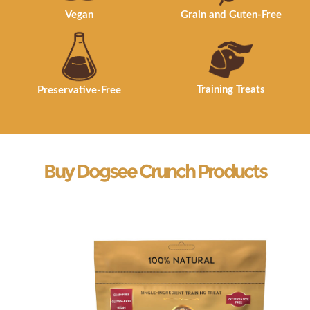
Vegan
Grain and Guten-Free
Training Treats
Preservative-Free
Buy Dogsee Crunch Products