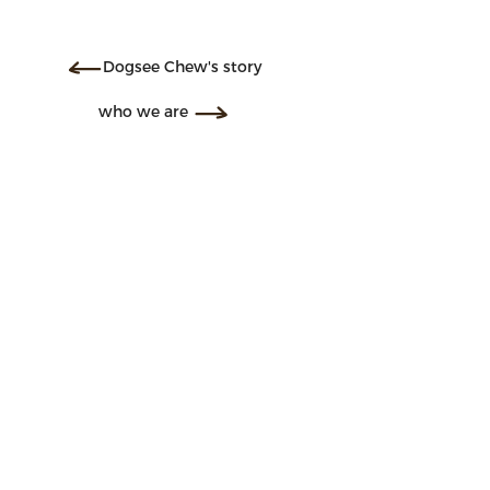
Dogsee Chew's story
who we are