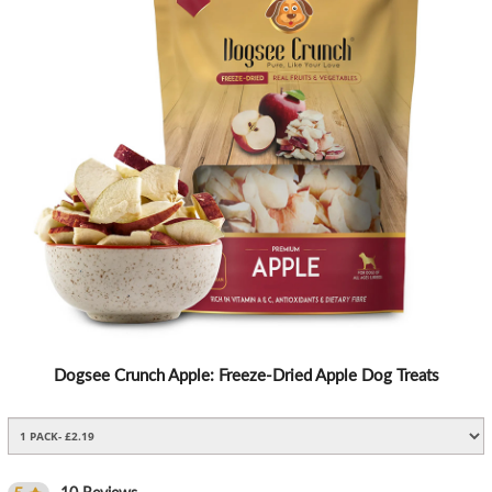
Dogsee Crunch Apple: Freeze-Dried Apple Dog Treats