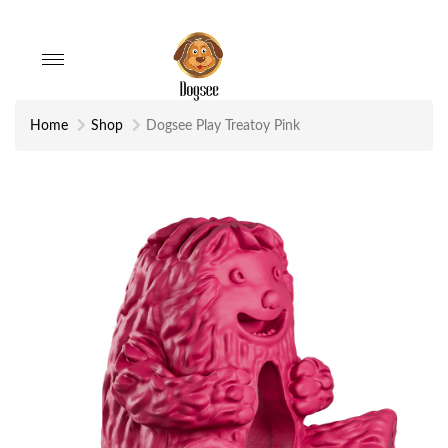
Toggle
navigation
Home
Shop
Dogsee Play Treatoy Pink