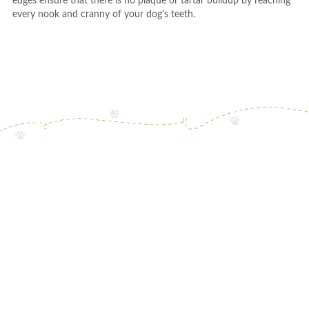
edges ensure that there is no plaque or tartar buildup by reaching
every nook and cranny of your dog's teeth.