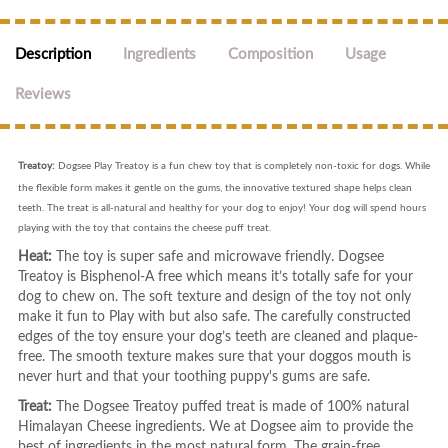
Description
Ingredients
Composition
Usage
Reviews
Treatoy:
Dogsee Play Treatoy is a fun chew toy that is completely non-toxic for dogs. While
the flexible form makes it gentle on the gums, the innovative textured shape helps clean
teeth. The treat is all-natural and healthy for your dog to enjoy! Your dog will spend hours
playing with the toy that contains the cheese puff treat.
Heat:
The toy is super safe and microwave friendly. Dogsee
Treatoy is Bisphenol-A free which means it’s totally safe for your
dog to chew on. The soft texture and design of the toy not only
make it fun to Play with but also safe. The carefully constructed
edges of the toy ensure your dog’s teeth are cleaned and plaque-
free. The smooth texture makes sure that your doggos mouth is
never hurt and that your toothing puppy's gums are safe.
Treat:
The Dogsee Treatoy puffed treat is made of 100% natural
Himalayan Cheese ingredients. We at Dogsee aim to provide the
best of ingredients in the most natural form. The grain-free