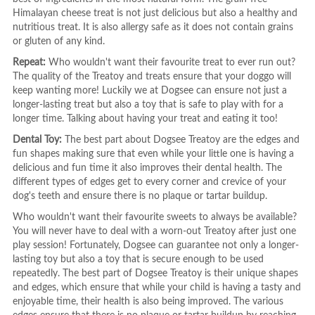
Himalayan cheese treat is not just delicious but also a healthy and
nutritious treat. It is also allergy safe as it does not contain grains
or gluten of any kind.
Repeat:
Who wouldn't want their favourite treat to ever run out?
The quality of the Treatoy and treats ensure that your doggo will
keep wanting more! Luckily we at Dogsee can ensure not just a
longer-lasting treat but also a toy that is safe to play with for a
longer time. Talking about having your treat and eating it too!
Dental Toy:
The best part about Dogsee Treatoy are the edges and
fun shapes making sure that even while your little one is having a
delicious and fun time it also improves their dental health. The
different types of edges get to every corner and crevice of your
dog's teeth and ensure there is no plaque or tartar buildup.
Who wouldn't want their favourite sweets to always be available?
You will never have to deal with a worn-out Treatoy after just one
play session! Fortunately, Dogsee can guarantee not only a longer-
lasting toy but also a toy that is secure enough to be used
repeatedly. The best part of Dogsee Treatoy is their unique shapes
and edges, which ensure that while your child is having a tasty and
enjoyable time, their health is also being improved. The various