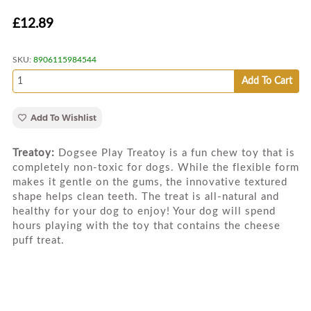
£12.89
SKU:
8906115984544
Add To Cart
Add To Wishlist
Treatoy:
Dogsee Play Treatoy is a fun chew toy that is
completely non-toxic for dogs. While the flexible form
makes it gentle on the gums, the innovative textured
shape helps clean teeth. The treat is all-natural and
healthy for your dog to enjoy! Your dog will spend
hours playing with the toy that contains the cheese
puff treat.