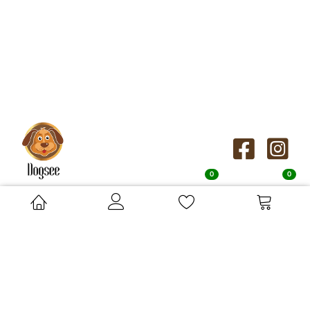
0
0
Orders Distributed by:
Su-Bridge Pet Supplies Ltd, Cressingham Road, Saham Toney,
Norfolk, IP25 7AA
orders.uk@dogseechew.com
ABOUT
KNOW
DOGSEE
MORE