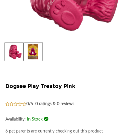
Dogsee Play Treatoy Pink
0/5
0 ratings & 0 reviews
In Stock
Availability:
6 pet parents are currently checking out this product