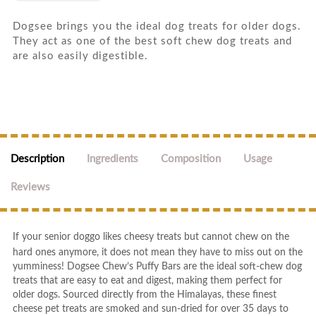
Dogsee brings you the ideal dog treats for older dogs.
They act as one of the best soft chew dog treats and
are also easily digestible.
Description
Ingredients
Composition
Usage
Reviews
If your senior doggo likes cheesy treats but cannot chew on the
hard ones anymore, it does not mean they have to miss out on the
yumminess! Dogsee Chew’s Puffy Bars are the ideal soft-chew dog
treats that are easy to eat and digest, making them perfect for
older dogs. Sourced directly from the Himalayas, these finest
cheese pet treats are smoked and sun-dried for over 35 days to