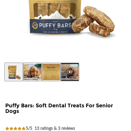
Puffy Bars: Soft Dental Treats For Senior
Dogs
5/5
13 ratings & 3 reviews